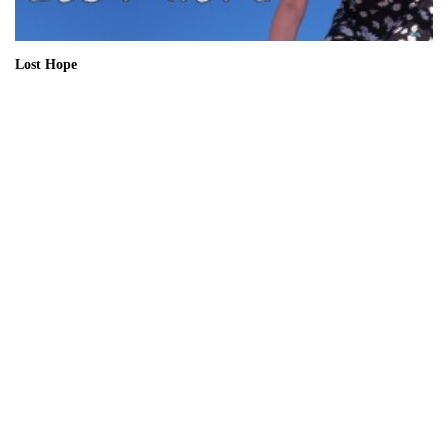
Lost Hope