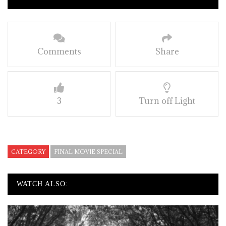
Comments
Share
3
Turn off Light
CATEGORY
FINAL MOVIE SPECIAL
WATCH ALSO: