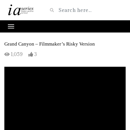
Grand Canyon – Filmmaker’s Risky Version
1,059
3