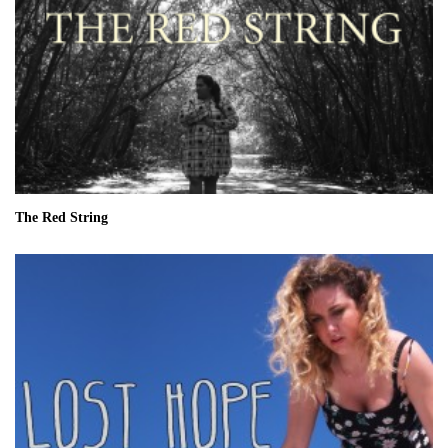
The Red String