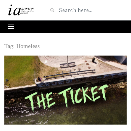
Tag:
Homeless