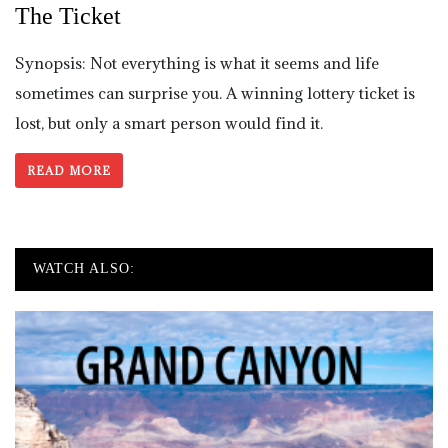
The Ticket
Synopsis: Not everything is what it seems and life
sometimes can surprise you. A winning lottery ticket is
lost, but only a smart person would find it.
READ MORE
WATCH ALSO: