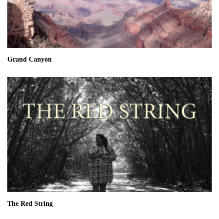
Grand Canyon
The Red String