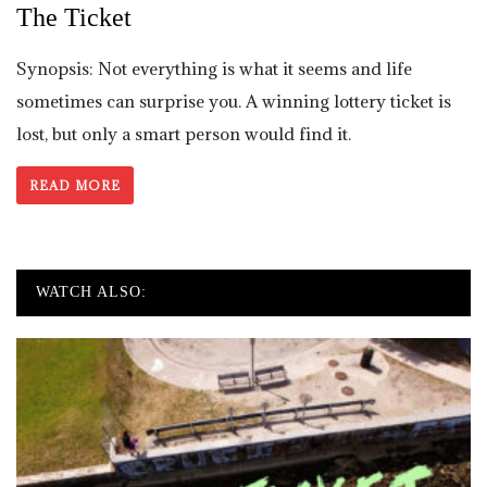
The Ticket
Synopsis: Not everything is what it seems and life
sometimes can surprise you. A winning lottery ticket is
lost, but only a smart person would find it.
READ MORE
WATCH ALSO: