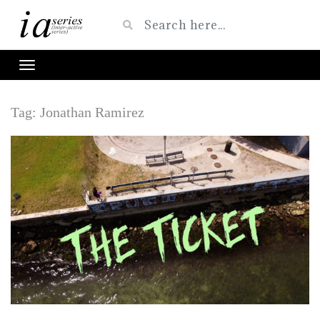
Tag:
Jonathan Ramirez