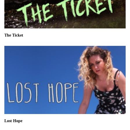
The Ticket
Lost Hope