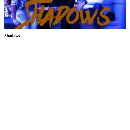
Shadows