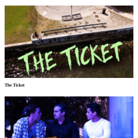
The Ticket