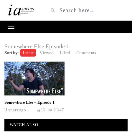
Somewhere Else Episode 1
Sort by:
Latest
Viewed
Liked
Comments
Somewhere Else – Episode 1
11 years ago
10
2,047
WATCH ALSO: