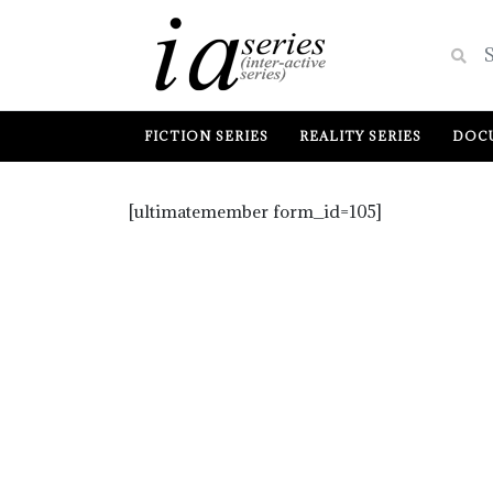
FICTION SERIES
REALITY SERIES
DOCU
[ultimatemember form_id=105]