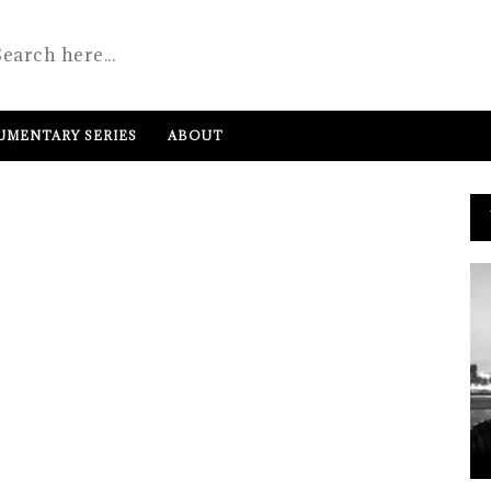
MENTARY SERIES
ABOUT