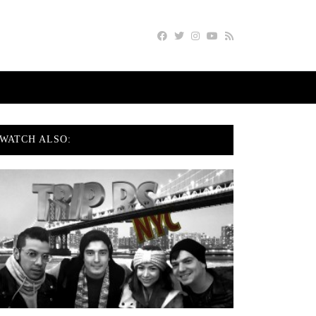
WATCH ALSO: