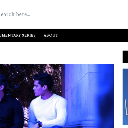
MENTARY SERIES
ABOUT