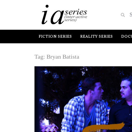
FICTION SERIES
REALITY SERIES
DOCU
Tag:
Bryan Batista