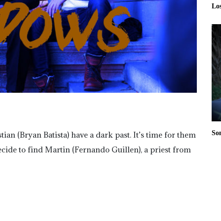
Lo
So
n (Bryan Batista) have a dark past. It’s time for them
cide to find Martin (Fernando Guillen), a priest from