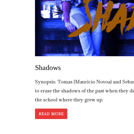
Shadows
Synopsis: Tomas (Mauricio Novoa) and Sebastia
to erase the shadows of the past when they de
the school where they grew up.
READ MORE