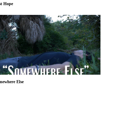
st Hope
mewhere Else