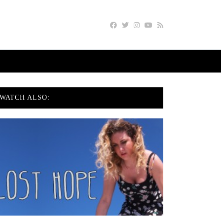
WATCH ALSO: