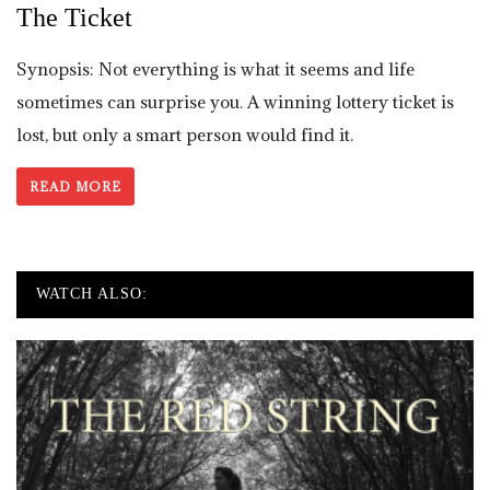
The Ticket
Synopsis: Not everything is what it seems and life
sometimes can surprise you. A winning lottery ticket is
lost, but only a smart person would find it.
READ MORE
WATCH ALSO: