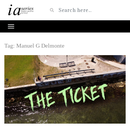
Tag:
Manuel G Delmonte