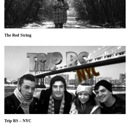
The Red String
Trip RS – NYC