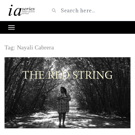
Tag:
Nayali Cabrera