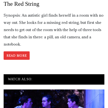
The Red String
Synopsis: An autistic girl finds herself in a room with no
way out. She looks for a missing red string, but first she
needs to get out of the room with the help of three tools
that she finds in there: a pill, an old camera, and a
notebook.
READ MORE
WATCH ALSO: