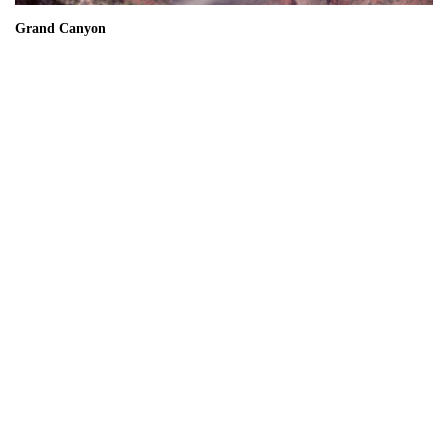
Grand Canyon