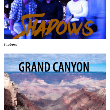
Shadows