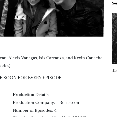
So
n, Alexis Vanegas, Isis Carranza, and Kevin Canache
sodes)
Th
E SOON FOR EVERY EPISODE.
Production Details:
Production Company: iaSeries.com
Number of Episodes: 4