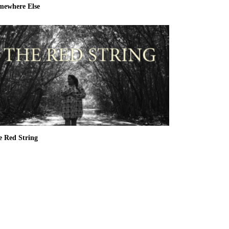
mewhere Else
e Red String