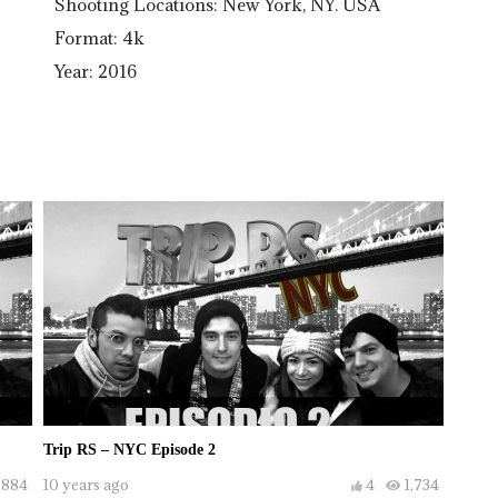
Shooting Locations: New York, NY. USA
Format: 4k
Year: 2016
Trip RS – NYC Episode 2
,884
10 years ago
4
1,734