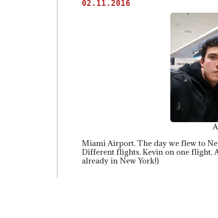
02.11.2016
A
Miami Airport. The day we flew to N
Different flights. Kevin on one flight,
already in New York!)