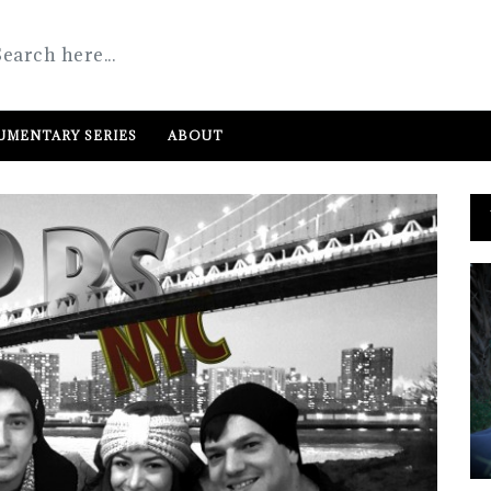
MENTARY SERIES
ABOUT