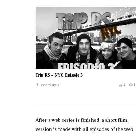
Trip RS – NYC Episode 3
10 years ago
4
1
After a web series is finished, a short film
version is made with all episodes of the web