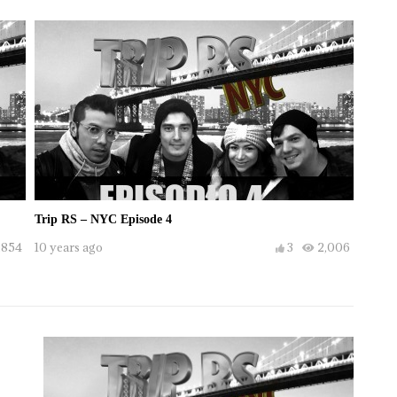
Trip RS – NYC Episode 4
,854
10 years ago
3
2,006