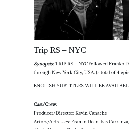
Trip RS – NYC
Synopsis:
TRIP RS – NYC followed Franko Dea
through New York City, USA. (a total of 4 epi
ENGLISH SUBTITLES WILL BE AVAILABL
Cast/Crew:
Producer/Director: Kevin Canache
Actors/Actresses: Franko Dean, Isis Carranza,