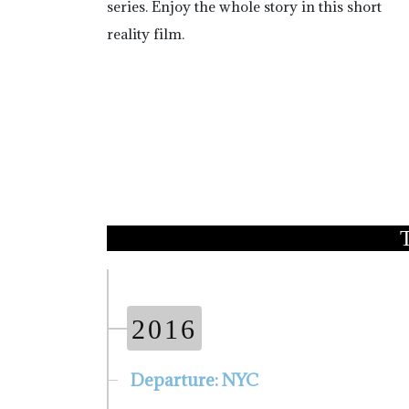
series. Enjoy the whole story in this short
reality film.
2016
Departure: NYC