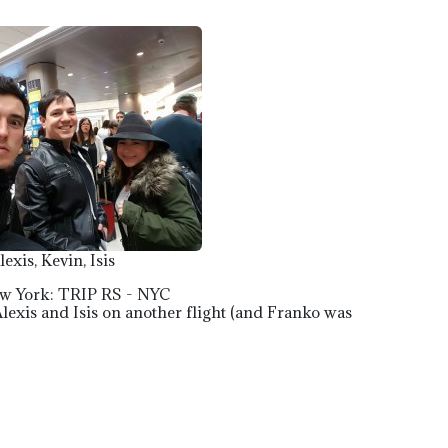
lexis, Kevin, Isis
ew York: TRIP RS - NYC
 Alexis and Isis on another flight (and Franko was