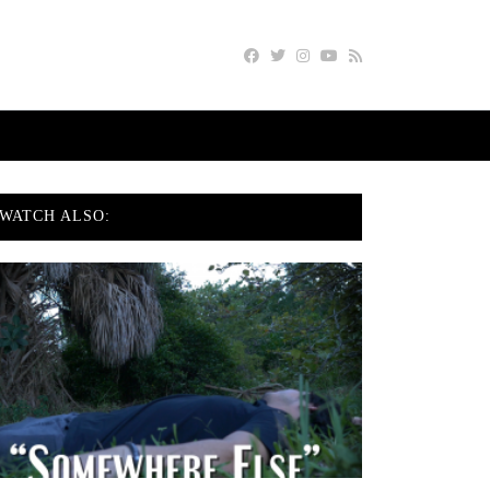
WATCH ALSO: