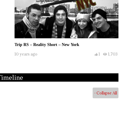
Trip RS – Reality Short – New York
10 years ago
1
1,703
Timeline
- Collapse All