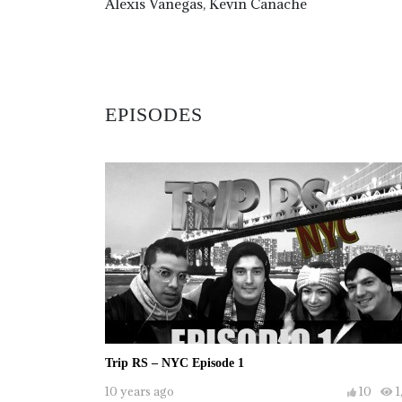
Alexis Vanegas, Kevin Canache
EPISODES
Trip RS – NYC Episode 1
10 years ago
10
1