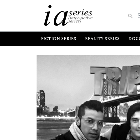
FICTION SERIES
REALITY SERIES
DOCU