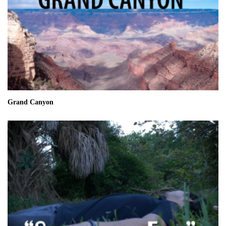
Grand Canyon