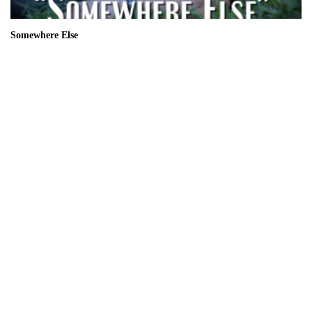
Somewhere Else