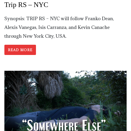
Trip RS – NYC
Synopsis: TRIP RS – NYC will follow Franko Dean,
Alexis Vanegas, Isis Carranza, and Kevin Canache
through New York City, USA.
READ MORE