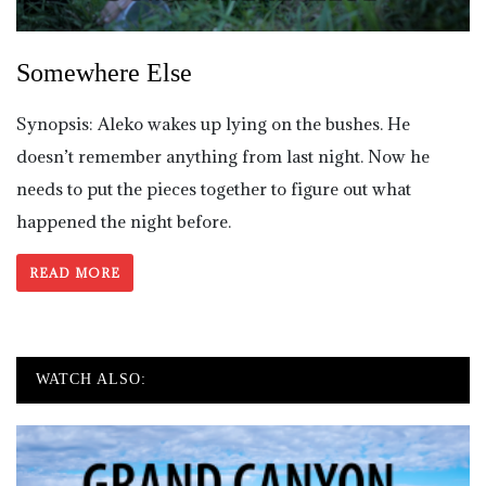
Somewhere Else
Synopsis: Aleko wakes up lying on the bushes. He
doesn’t remember anything from last night. Now he
needs to put the pieces together to figure out what
happened the night before.
READ MORE
WATCH ALSO: