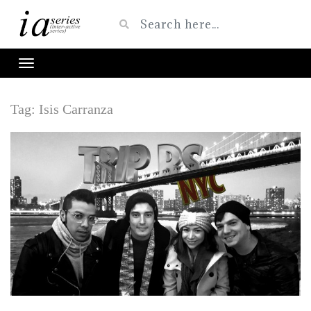
Tag:
Isis Carranza