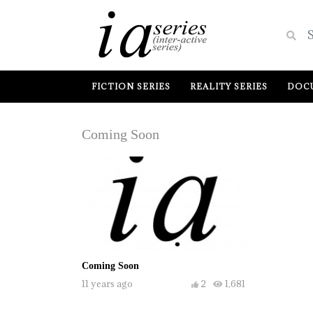
FICTION SERIES
REALITY SERIES
DOCU
Coming Soon
Coming Soon
11 years ago
2
1,681