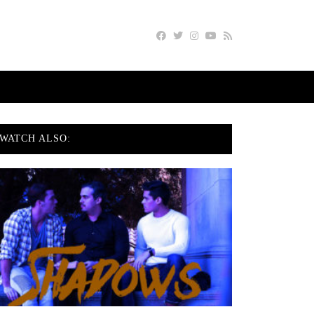
WATCH ALSO: