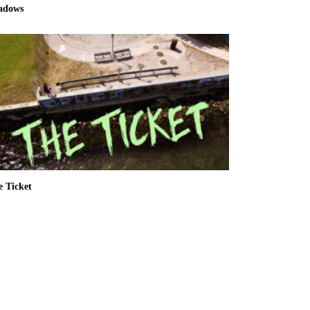
adows
e Ticket