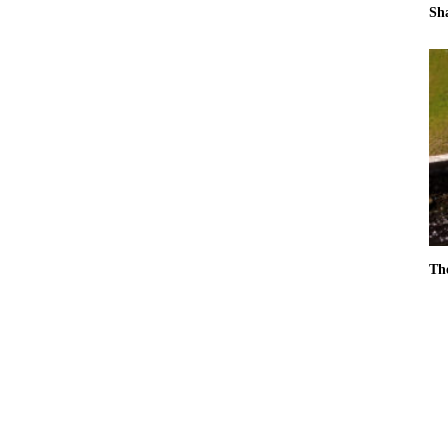
Sh
Th