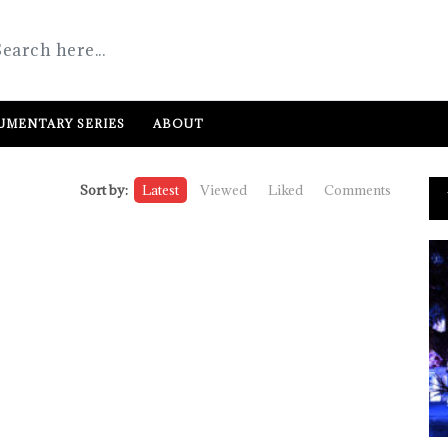
MENTARY SERIES
ABOUT
Sort by:
Latest
Viewed
Liked
Comments