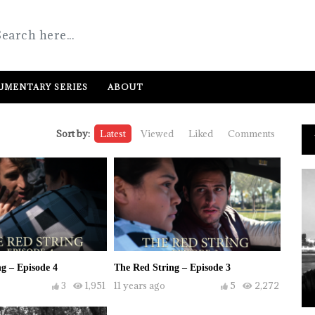
MENTARY SERIES
ABOUT
Sort by:
Latest
Viewed
Liked
Comments
g – Episode 4
The Red String – Episode 3
3
1,951
11 years ago
5
2,272