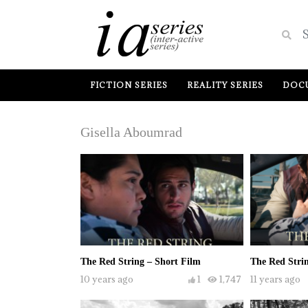
FICTION SERIES
REALITY SERIES
DOCU
Gisella Aboumrad
The Red String – Short Film
The Red Strin
10 years ago
1
1,747
11 years ago