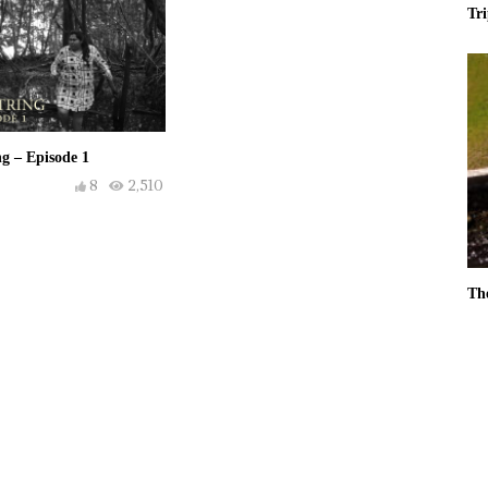
Tr
g – Episode 1
8
2,510
Th