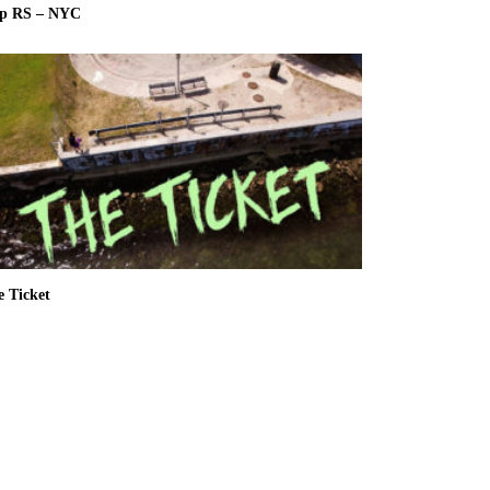
ip RS – NYC
e Ticket