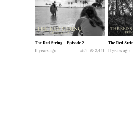
The Red String – Episode 2
The Red Strin
11 years ago
5
2,441
11 years ago