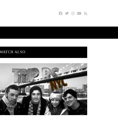
WATCH ALSO: