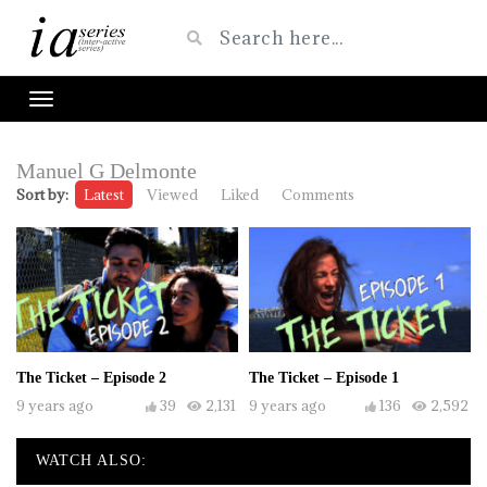
Manuel G Delmonte
Sort by:
Latest
Viewed
Liked
Comments
The Ticket – Episode 2
The Ticket – Episode 1
9 years ago
39
2,131
9 years ago
136
2,592
WATCH ALSO: