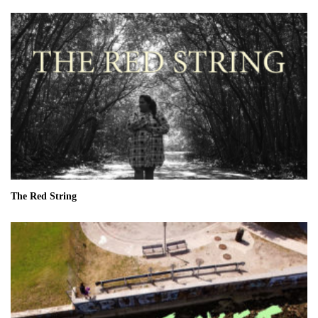
The Red String