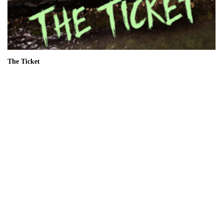
The Ticket