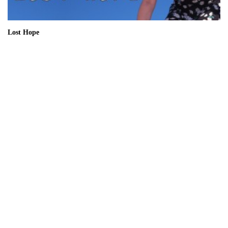
Lost Hope