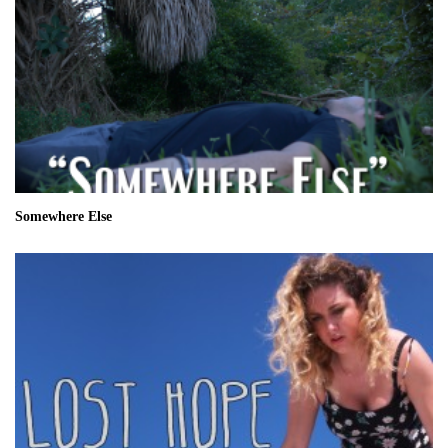
Somewhere Else