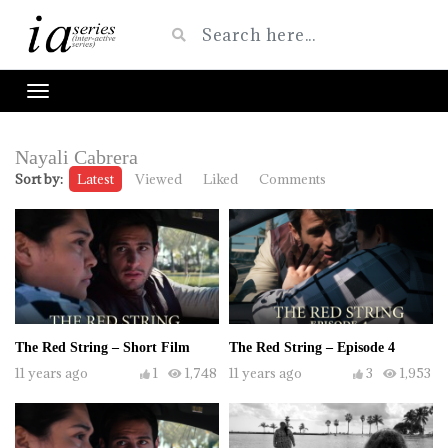
Nayali Cabrera
Sort by:
Latest
Viewed
Liked
Comments
The Red String – Short Film
The Red String – Episode 4
11 years ago
1
1,748
11 years ago
3
1,953