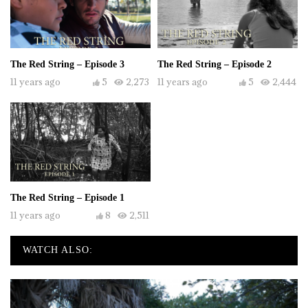
The Red String – Episode 3
The Red String – Episode 2
11 years ago
5
2,273
11 years ago
5
2,444
The Red String – Episode 1
11 years ago
8
2,511
WATCH ALSO: