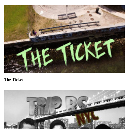
The Ticket