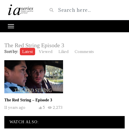
The Red String Episode 3
Sort by:
Latest
Viewed
Liked
Comments
The Red String – Episode 3
11 years ago
5
2,273
WATCH ALSO: