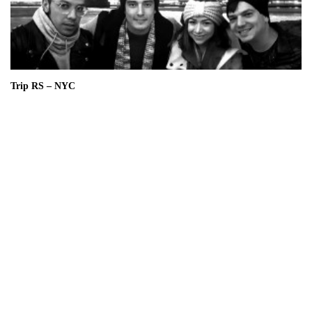
Trip RS – NYC