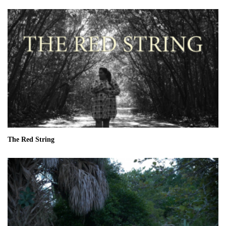
The Red String