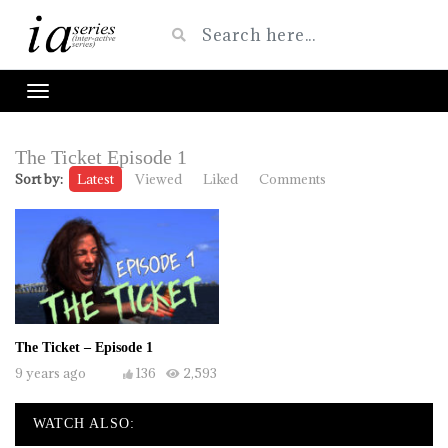
The Ticket Episode 1
Sort by:
Latest
Viewed
Liked
Comments
The Ticket – Episode 1
9 years ago
136
2,593
WATCH ALSO: