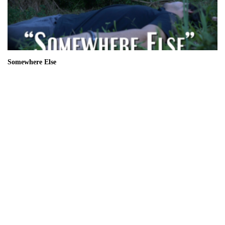
Somewhere Else