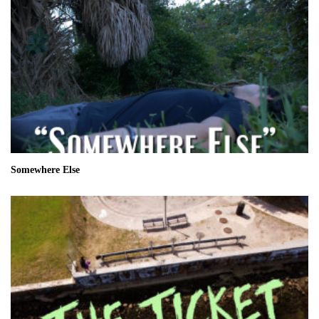
Somewhere Else