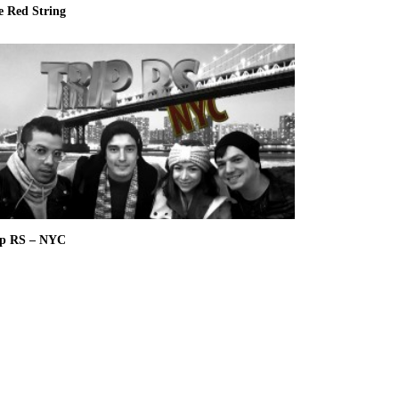
e Red String
ip RS – NYC