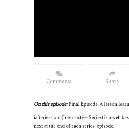
Comments
Share
On this episode:
Final Episode. A lesson lear
iaSeries.com (Inter-active Series) is a web b
next at the end of each series’ episode.