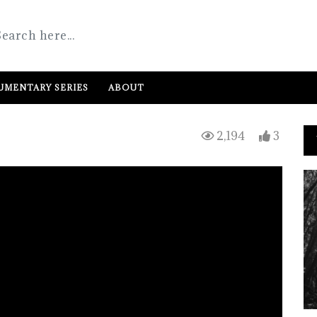
MENTARY SERIES
ABOUT
2,194
3