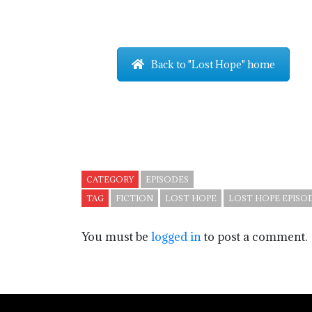
Back to "Lost Hope" home
CATEGORY
EPISODES
TAG
FICTION
LOST HOPE
LOST HOPE EPISOD
You must be
logged in
to post a comment.