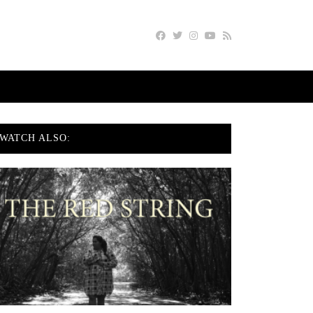
WATCH ALSO: