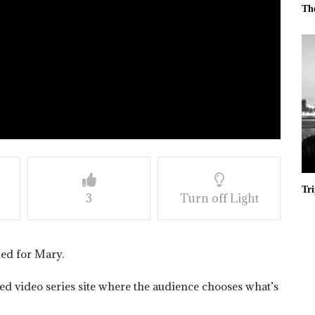
Th
Tr
3
Turn off Light
ned for Mary.
ased video series site where the audience chooses what’s