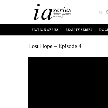
FICTION SERIES
REALITY SERIES
DOCU
Lost Hope – Episode 4