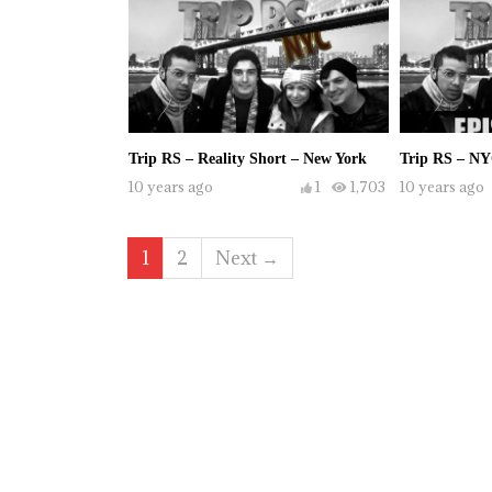
Trip RS – Reality Short – New York
Trip RS – NY
10 years ago
1
1,703
10 years ago
1
2
Next →