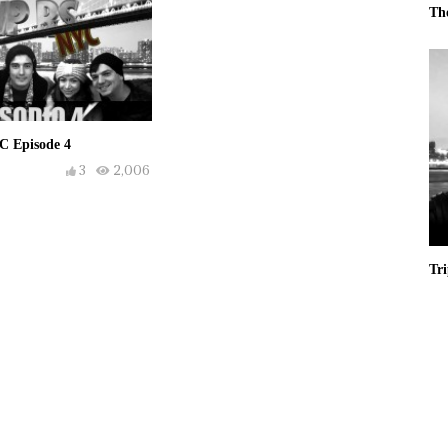
Th
C Episode 4
3
2,006
Tr