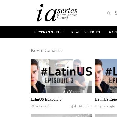
FICTION SERIES
REALITY SERIES
DOCU
Kevin Canache
LatinUS Episodio 3
LatinUS Epis
10 years ago
4
1,526
10 years ago