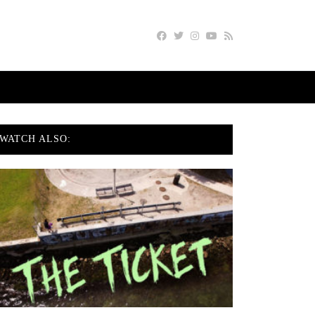
WATCH ALSO: