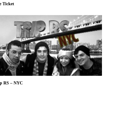
e Ticket
ip RS – NYC