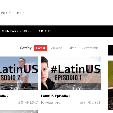
MENTARY SERIES
ABOUT
Sort by:
Latest
Viewed
Liked
Comments
odio 2
LatinUS Episodio 1
3
1,547
10 years ago
8
1,863