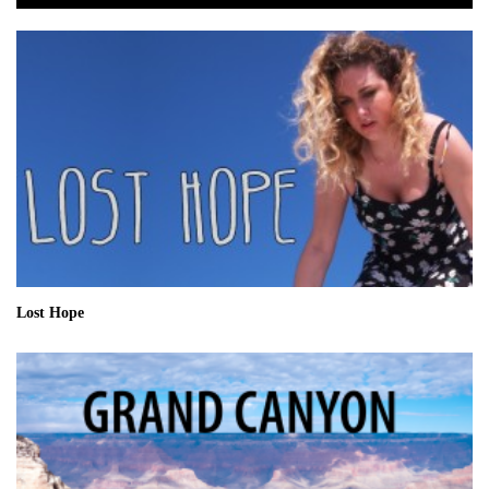
Lost Hope