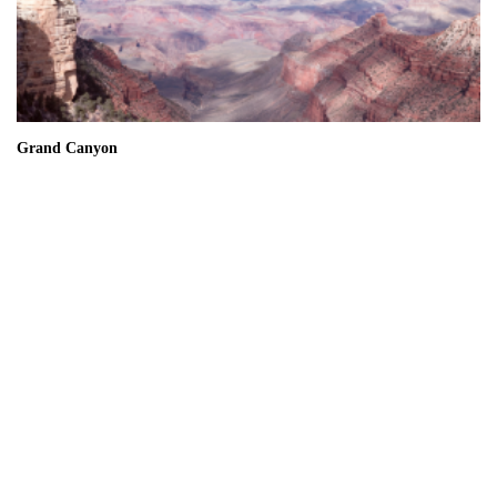
Grand Canyon