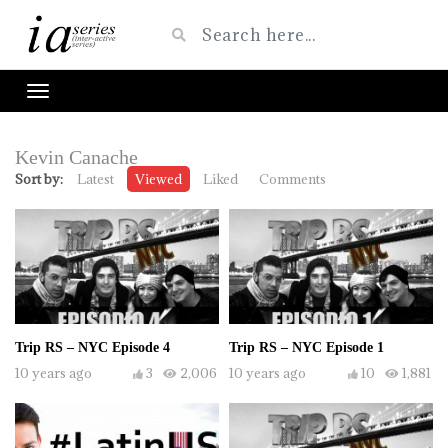
Kevin Canache
Sort by:
Latest
Viewed
Liked
Comments
Trip RS – NYC Episode 4
Trip RS – NYC Episode 1
10 years ago
3
2,006
10 years ago
10
1,881