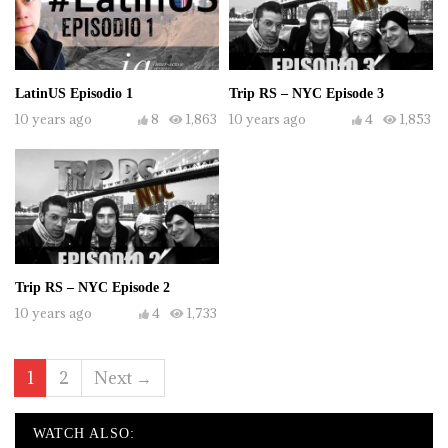
LatinUS Episodio 1
Trip RS – NYC Episode 3
10 years ago
8
1,863
10 years ago
4
1,853
Trip RS – NYC Episode 2
10 years ago
4
1,733
1
2
Next →
WATCH ALSO: