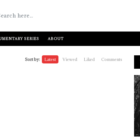
MENTARY SERIES
ABOUT
Sort by:
Latest
Viewed
Liked
Comments