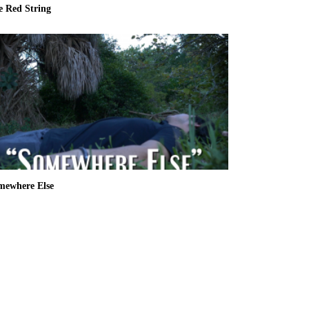
e Red String
mewhere Else