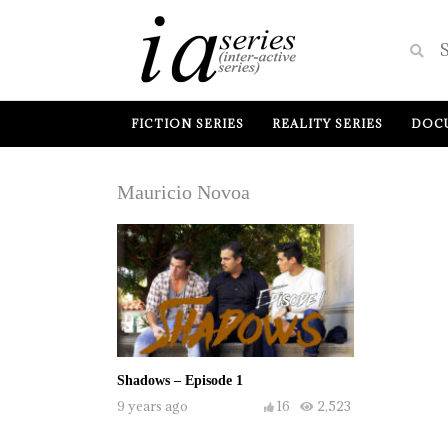
FICTION SERIES
REALITY SERIES
DOCU
Mauricio Novoa
Shadows – Episode 1
9 years ago
16
2,523