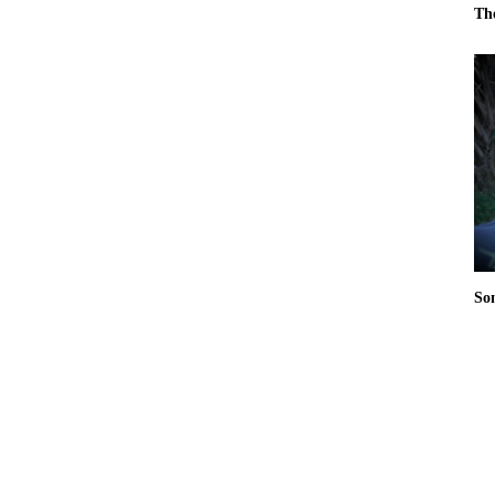
Th
So