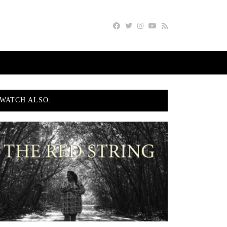
WATCH ALSO: