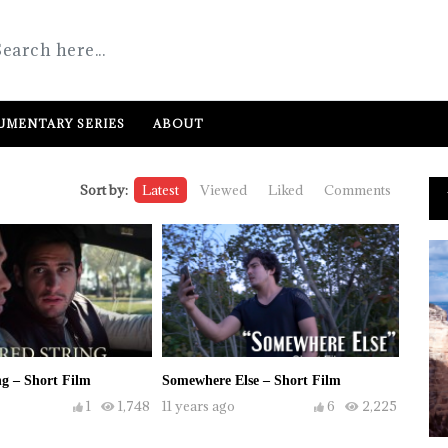
MENTARY SERIES
ABOUT
Sort by:
Latest
Viewed
Liked
Comments
g – Short Film
Somewhere Else – Short Film
1
1,748
11 years ago
6
2,225