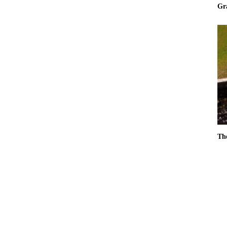
Gr
Th