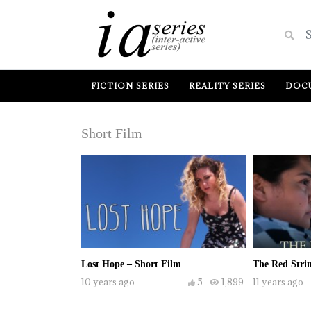
FICTION SERIES
REALITY SERIES
DOCU
Short Film
Lost Hope – Short Film
The Red Strin
10 years ago
5
1,899
11 years ago