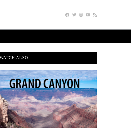
WATCH ALSO: