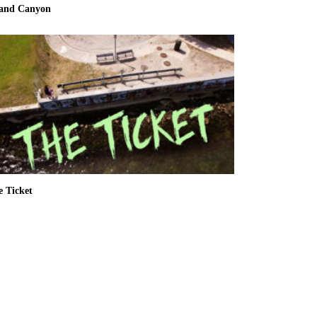
and Canyon
e Ticket