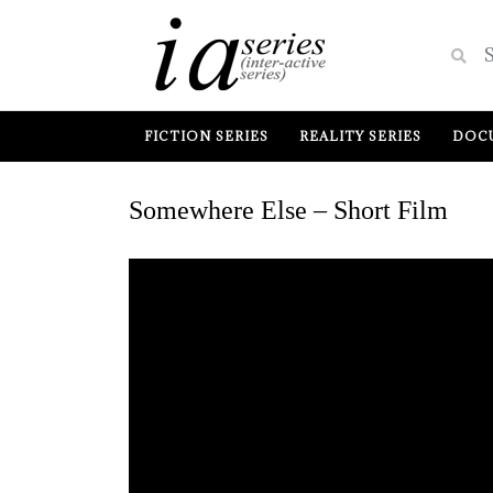
FICTION SERIES
REALITY SERIES
DOCU
Somewhere Else – Short Film