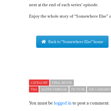
next at the end of each series’ episode.
Enjoy the whole story of “Somewhere Else” on
Back to "Somewhere Else" home
CATEGORY
FINAL MOVIE
TAG
ALEXIS VANEGAS
FICTION
ISIS CARRANZ
You must be
logged in
to post a comment.