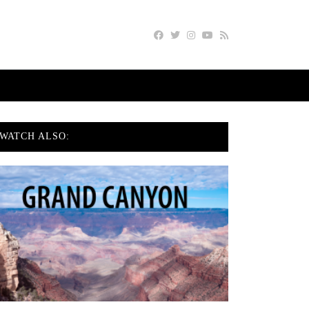
WATCH ALSO: