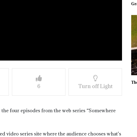
Gr
Th
6
Turn off Light
r the four episodes from the web series “Somewhere
ased video series site where the audience chooses what’s