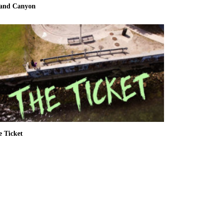
and Canyon
e Ticket