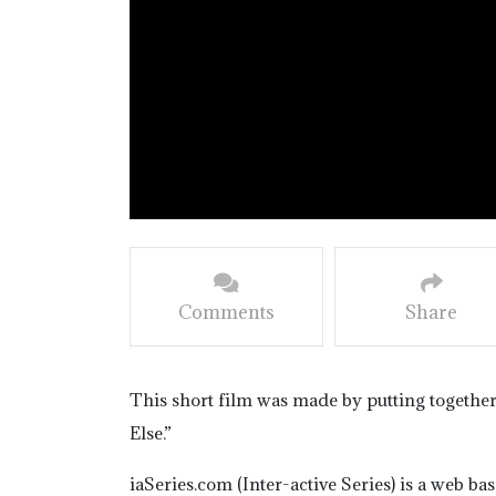
Comments
Share
This short film was made by putting togethe
Else.”
iaSeries.com (Inter-active Series) is a web b