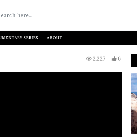
MENTARY SERIES
ABOUT
2,227
6