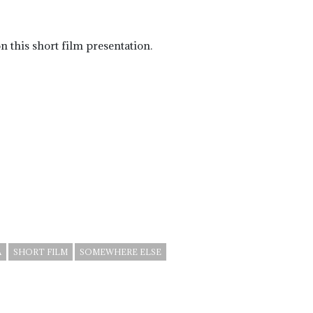
 this short film presentation.
A
SHORT FILM
SOMEWHERE ELSE