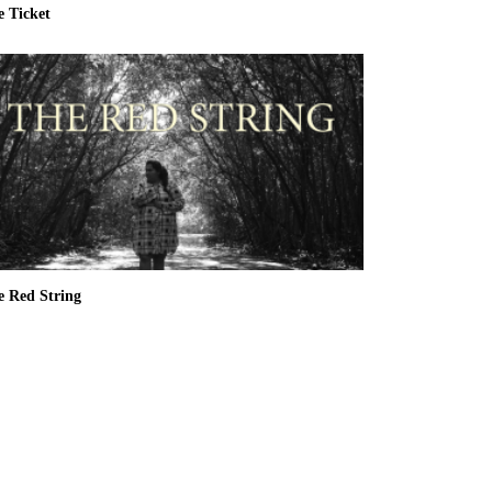
e Ticket
e Red String