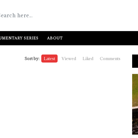
MENTARY SERIES
ABOUT
Sort by:
Latest
Viewed
Liked
Comments