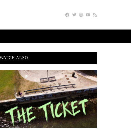
WATCH ALSO: