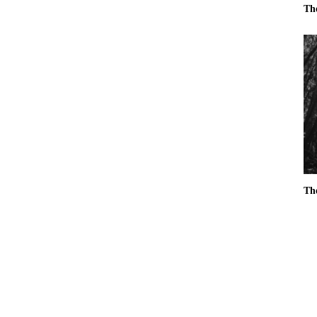
Th
Th