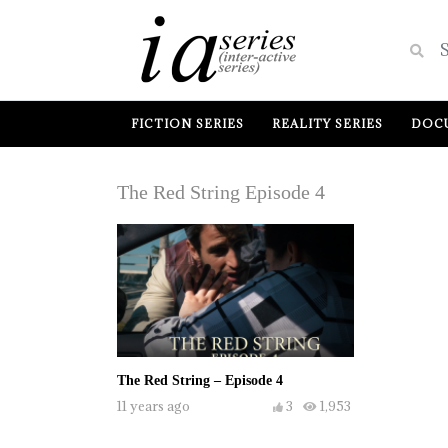
FICTION SERIES
REALITY SERIES
DOCU
The Red String Episode 4
The Red String – Episode 4
11 years ago
3
1,953