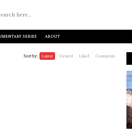
MENTARY SERIES
ABOUT
Sort by:
Latest
Viewed
Liked
Comments