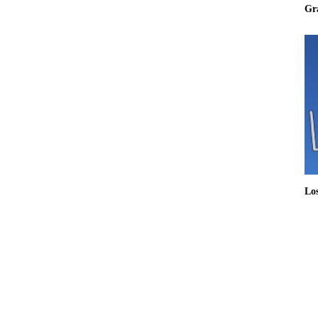
Gr
Lo