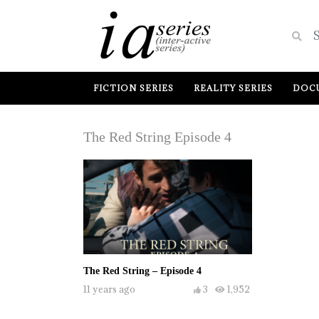
FICTION SERIES
REALITY SERIES
DOCU
The Red String Episode 4
The Red String – Episode 4
11 years ago
3
1,952