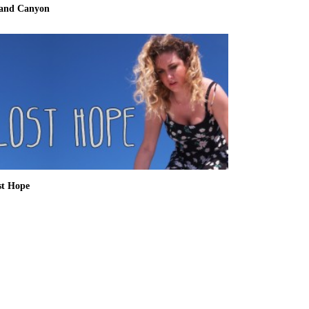
and Canyon
st Hope