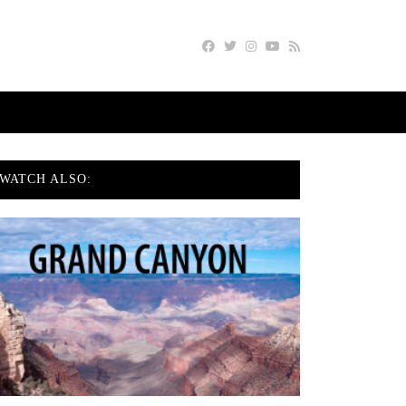
WATCH ALSO: