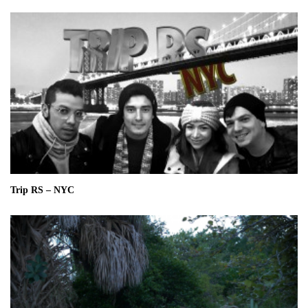
Trip RS – NYC