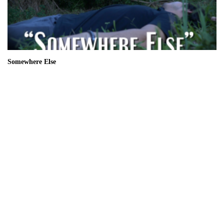
Somewhere Else