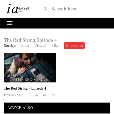
The Red String Episode 4
Sort by:
Latest
Viewed
Liked
Comments
The Red String – Episode 4
11 years ago
3
1,953
WATCH ALSO: