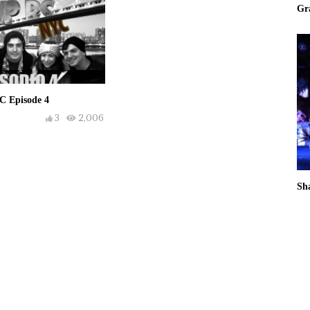
Gr
C Episode 4
3
2,006
Sh