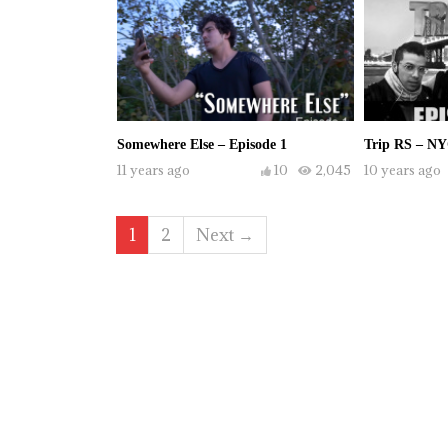
Somewhere Else – Episode 1
Trip RS – NY
11 years ago
10
2,045
10 years ago
1
2
Next →