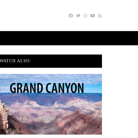
WATCH ALSO: