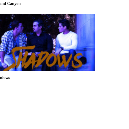
and Canyon
adows