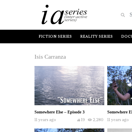
FICTION SERIES
REALITY SERIES
DOCU
Isis Carranza
Somewhere Else – Episode 3
Somewhere El
11 years ago
19
2,280
11 years ago