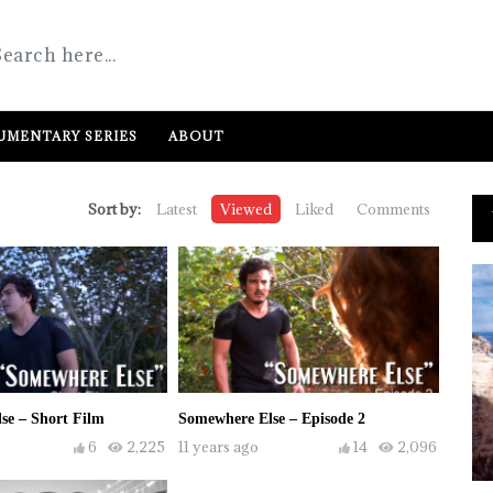
MENTARY SERIES
ABOUT
Sort by:
Latest
Viewed
Liked
Comments
se – Short Film
Somewhere Else – Episode 2
6
2,225
11 years ago
14
2,096